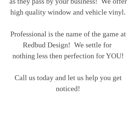
as they pass by your business! We offer
high quality window and vehicle vinyl.
Professional is the name of the game at
Redbud Design! We settle for
nothing less then perfection for YOU!
Call us today and let us help you get
noticed!