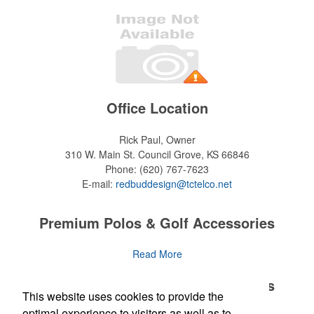
Office Location
Rick Paul, Owner
310 W. Main St.
Council Grove, KS 66846
Phone:
(620) 767-7623
E-mail:
redbuddesign@tctelco.net
Premium Polos & Golf Accessories
The golf category holds a vast array of promo opportunity,
Read More
from branded polos to charity tournament giveaways.
Premium Polos & Golf Accessories
This website uses cookies to provide the
The
National Golf Foundation
estimates that more than one-third of
the U.S. population engaged with golf in 2025, either on the course
optimal experience to visitors as well as to