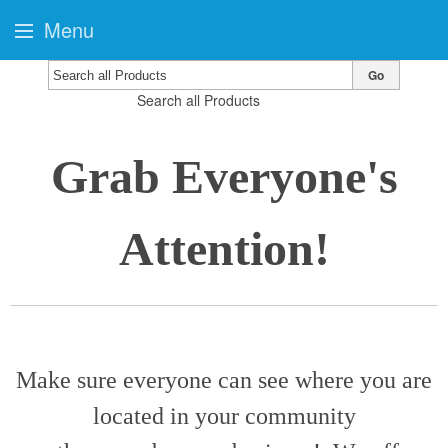
Menu
Go
Search all Products
Grab Everyone's
Attention!
Make sure everyone can see where you are
located in your community